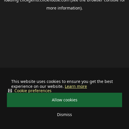
more information).
This website uses cookies to ensure you get the best
experience on our website.
Learn more
Cookie preferences
Allow cookies
Dismiss