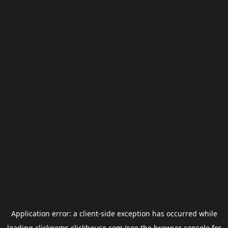
Application error: a
client
-side exception has occurred while
loading
clickgems.clickhouse.com
(see the
browser console
for