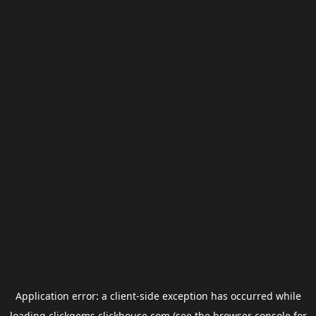
Application error: a
client
-side exception has occurred while
loading
clickgems.clickhouse.com
(see the
browser console
for