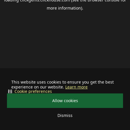
more information).
This website uses cookies to ensure you get the best
experience on our website.
Learn more
Cookie preferences
Allow cookies
Dismiss