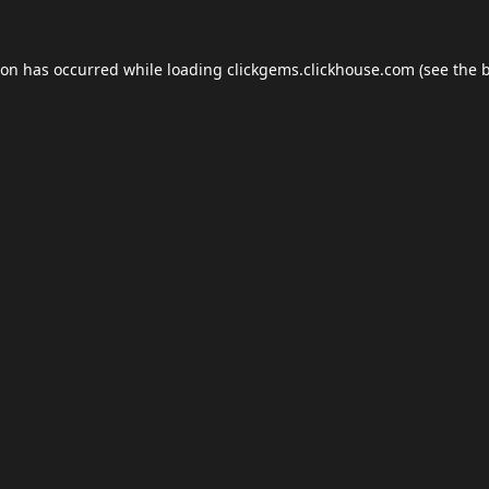
ion has occurred while loading
clickgems.clickhouse.com
(see the