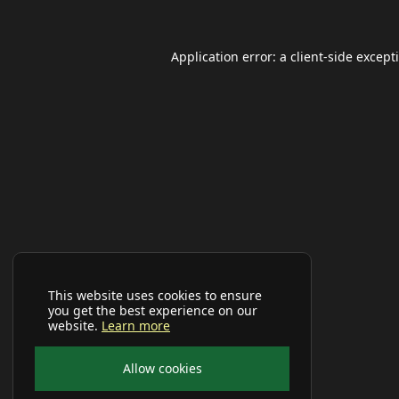
Application error: a
client
-side except
This website uses cookies to ensure
you get the best experience on our
website.
Learn more
Allow cookies