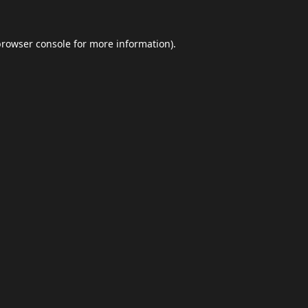
browser console
for more information).