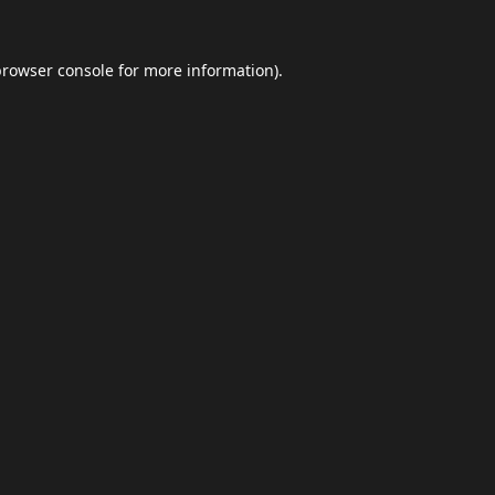
browser console
for more information).