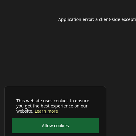
Application error: a
client
-side except
This website uses cookies to ensure
you get the best experience on our
website.
Learn more
Allow cookies