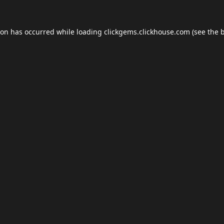
ion has occurred while loading
clickgems.clickhouse.com
(see the