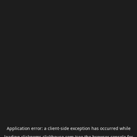
Application error: a
client
-side exception has occurred while
loading
clickgems.clickhouse.com
(see the
browser console
for