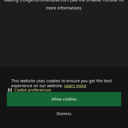
more information).
This website uses cookies to ensure you get the best
experience on our website.
Learn more
Cookie preferences
Allow cookies
Dismiss