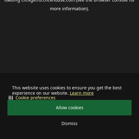
more information).
This website uses cookies to ensure you get the best
experience on our website.
Learn more
Cookie preferences
Allow cookies
Dismiss