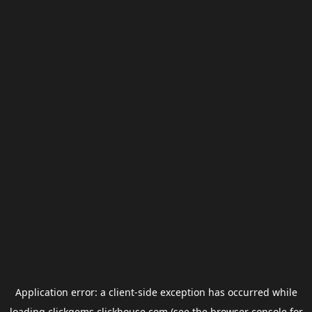
Application error: a
client
-side exception has occurred while
loading
clickgems.clickhouse.com
(see the
browser console
for