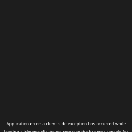
Application error: a
client
-side exception has occurred while
loading
clickgems.clickhouse.com
(see the
browser console
for