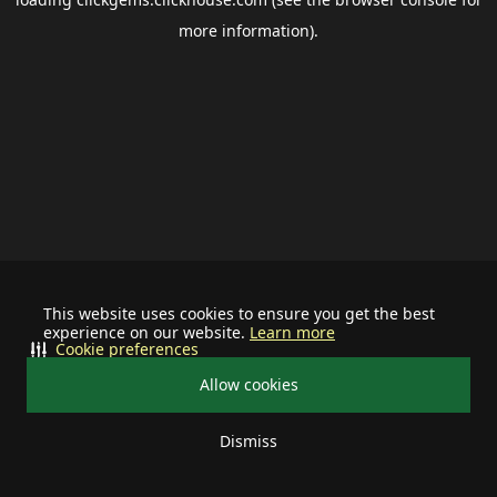
more information).
This website uses cookies to ensure you get the best
experience on our website.
Learn more
Cookie preferences
Allow cookies
Dismiss