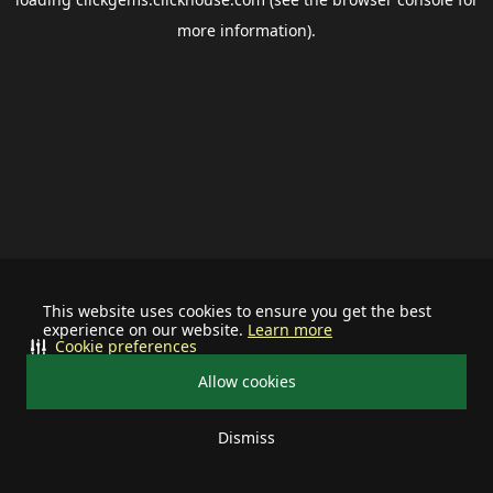
more information).
This website uses cookies to ensure you get the best
experience on our website.
Learn more
Cookie preferences
Allow cookies
Dismiss