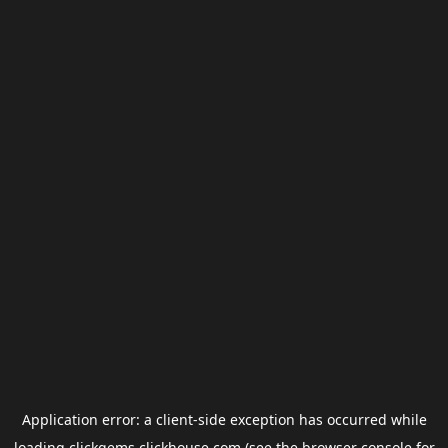
Application error: a
client
-side exception has occurred while
loading
clickgems.clickhouse.com
(see the
browser console
for