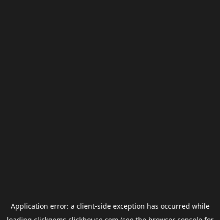
Application error: a
client
-side exception has occurred while
loading
clickgems.clickhouse.com
(see the
browser console
for