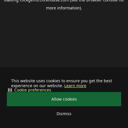
more information).
This website uses cookies to ensure you get the best
experience on our website.
Learn more
Cookie preferences
Allow cookies
Dismiss