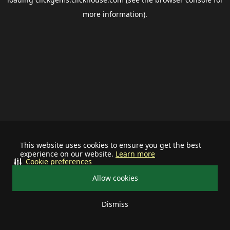
more information).
This website uses cookies to ensure you get the best
experience on our website.
Learn more
Cookie preferences
Allow cookies
Dismiss