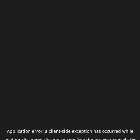
Application error: a
client
-side exception has occurred while
loading
clickgems.clickhouse.com
(see the
browser console
for