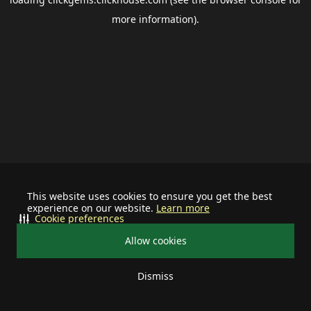
more information).
This website uses cookies to ensure you get the best
experience on our website.
Learn more
Cookie preferences
Allow cookies
Dismiss