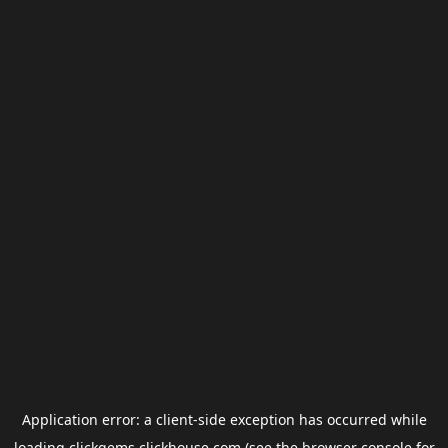
Application error: a
client
-side exception has occurred while
loading
clickgems.clickhouse.com
(see the
browser console
for