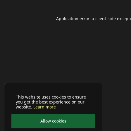
Application error: a
client
-side except
This website uses cookies to ensure
you get the best experience on our
website.
Learn more
Allow cookies