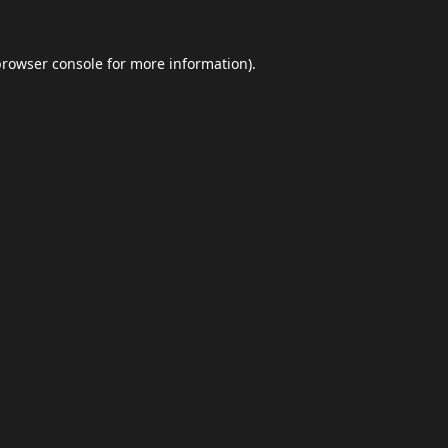
browser console
for more information).