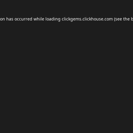
ion has occurred while loading
clickgems.clickhouse.com
(see the