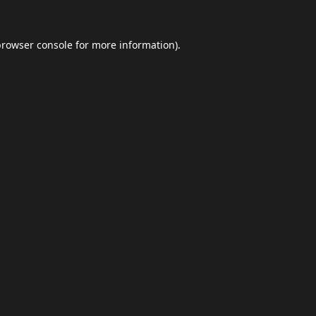
browser console
for more information).