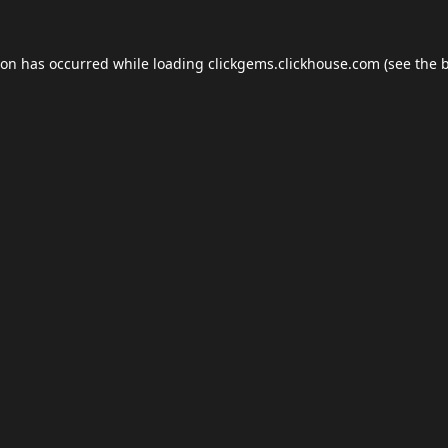
ion has occurred while loading
clickgems.clickhouse.com
(see the