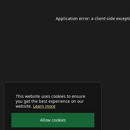
Application error: a
client
-side except
This website uses cookies to ensure
you get the best experience on our
website.
Learn more
Allow cookies