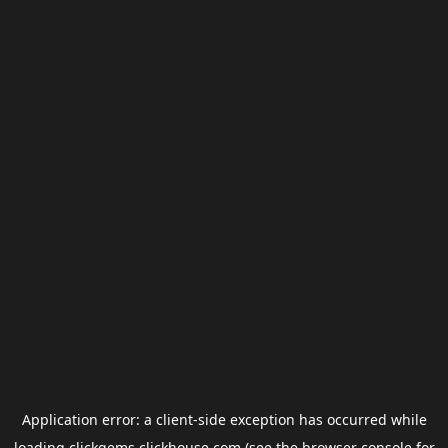
Application error: a
client
-side exception has occurred while
loading
clickgems.clickhouse.com
(see the
browser console
for