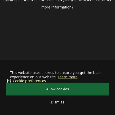
more information).
This website uses cookies to ensure you get the best
experience on our website.
Learn more
Cookie preferences
Allow cookies
Dismiss