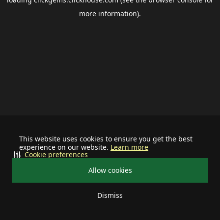
more information).
This website uses cookies to ensure you get the best
experience on our website.
Learn more
Cookie preferences
Allow cookies
Dismiss