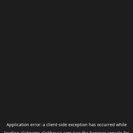
Application error: a
client
-side exception has occurred while
loading
clickgems.clickhouse.com
(see the
browser console
for