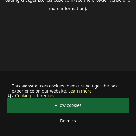
more information).
This website uses cookies to ensure you get the best
experience on our website.
Learn more
Cookie preferences
Allow cookies
Dismiss