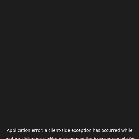
Application error: a
client
-side exception has occurred while
loading
clickgems.clickhouse.com
(see the
browser console
for