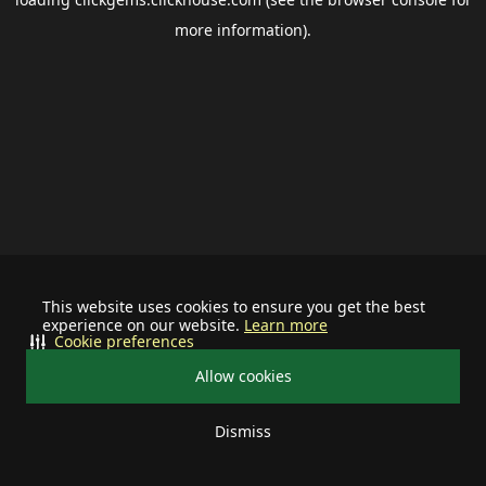
more information).
This website uses cookies to ensure you get the best
experience on our website.
Learn more
Cookie preferences
Allow cookies
Dismiss