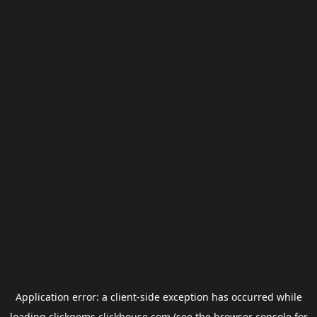
Application error: a
client
-side exception has occurred while
loading
clickgems.clickhouse.com
(see the
browser console
for