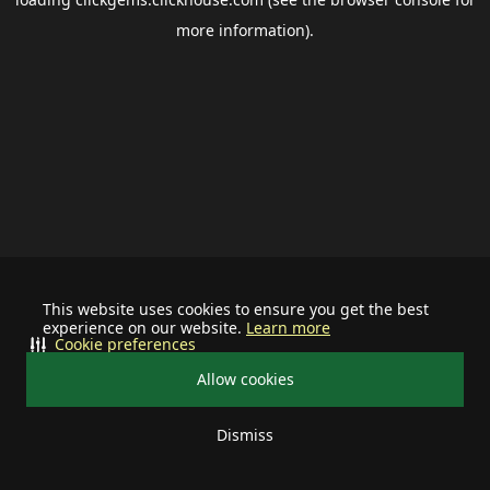
more information).
This website uses cookies to ensure you get the best
experience on our website.
Learn more
Cookie preferences
Allow cookies
Dismiss