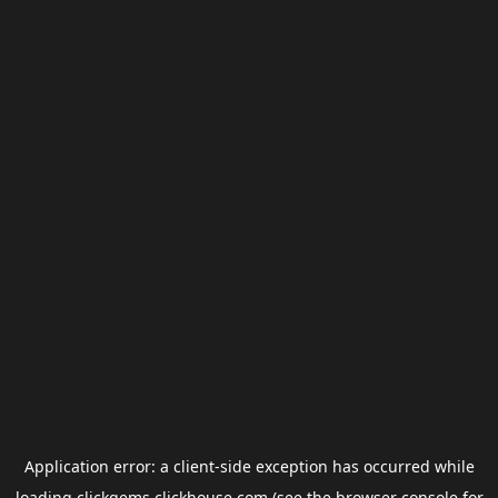
Application error: a
client
-side exception has occurred while
loading
clickgems.clickhouse.com
(see the
browser console
for