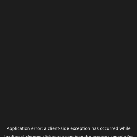
Application error: a
client
-side exception has occurred while
loading
clickgems.clickhouse.com
(see the
browser console
for