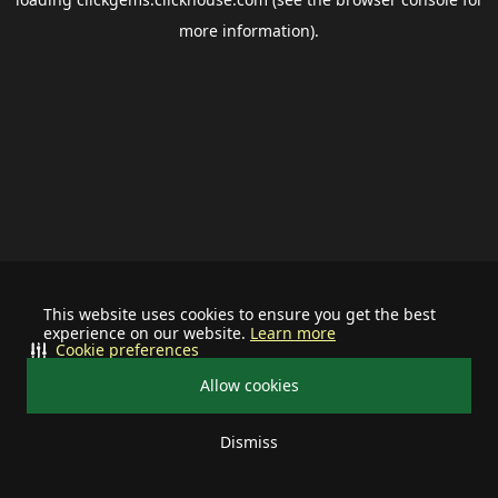
more information).
This website uses cookies to ensure you get the best
experience on our website.
Learn more
Cookie preferences
Allow cookies
Dismiss