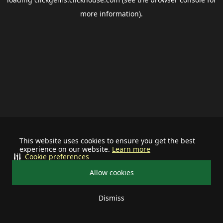
more information).
This website uses cookies to ensure you get the best
experience on our website.
Learn more
Cookie preferences
Allow cookies
Dismiss