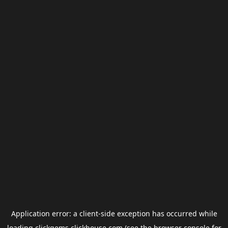
Application error: a
client
-side exception has occurred while
loading
clickgems.clickhouse.com
(see the
browser console
for