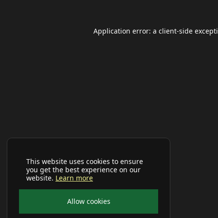
Application error: a
client
-side except
This website uses cookies to ensure
you get the best experience on our
website.
Learn more
Allow cookies