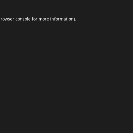
browser console
for more information).