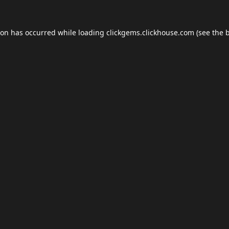
ion has occurred while loading
clickgems.clickhouse.com
(see the