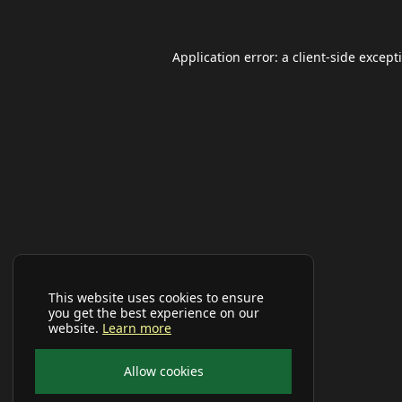
Application error: a
client
-side except
This website uses cookies to ensure
you get the best experience on our
website.
Learn more
Allow cookies