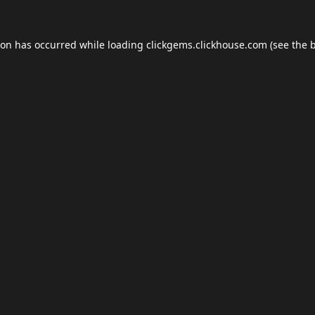
ion has occurred while loading
clickgems.clickhouse.com
(see the