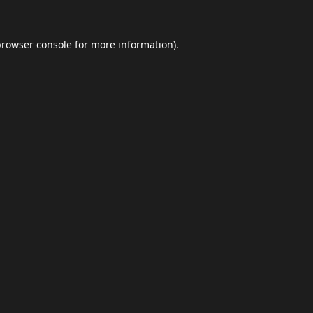
browser console
for more information).