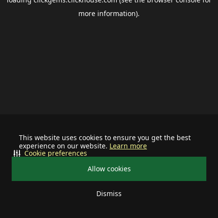
more information).
This website uses cookies to ensure you get the best
experience on our website.
Learn more
Cookie preferences
Allow cookies
Dismiss