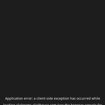
Application error: a
client
-side exception has occurred while
loading
clickgems.clickhouse.com
(see the
browser console
for