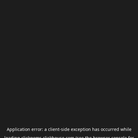
Application error: a
client
-side exception has occurred while
loading
clickgems.clickhouse.com
(see the
browser console
for