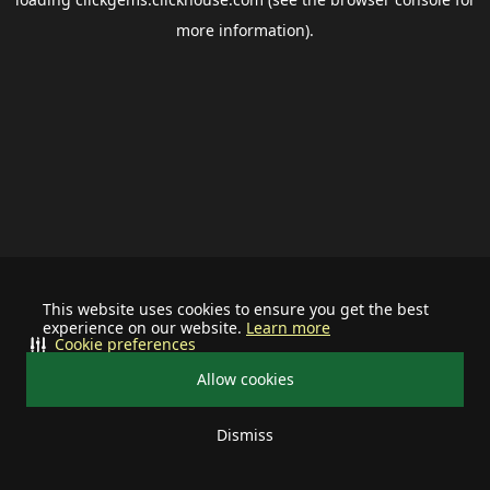
more information).
This website uses cookies to ensure you get the best
experience on our website.
Learn more
Cookie preferences
Allow cookies
Dismiss