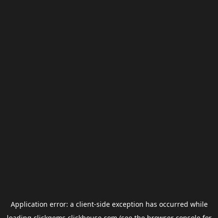
Application error: a
client
-side exception has occurred while
loading
clickgems.clickhouse.com
(see the
browser console
for