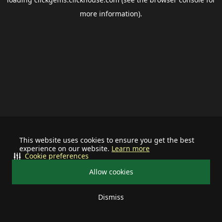
more information).
This website uses cookies to ensure you get the best
experience on our website.
Learn more
Cookie preferences
Allow cookies
Dismiss