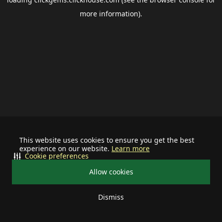
more information).
This website uses cookies to ensure you get the best
experience on our website.
Learn more
Cookie preferences
Allow cookies
Dismiss