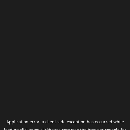
Application error: a
client
-side exception has occurred while
loading
clickgems.clickhouse.com
(see the
browser console
for