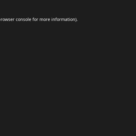
browser console
for more information).