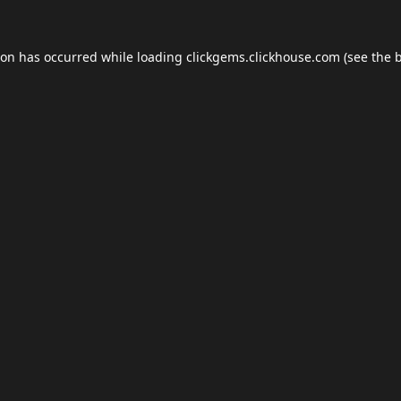
ion has occurred while loading
clickgems.clickhouse.com
(see the