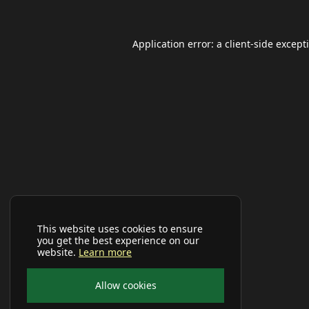
Application error: a
client
-side except
This website uses cookies to ensure
you get the best experience on our
website.
Learn more
Allow cookies