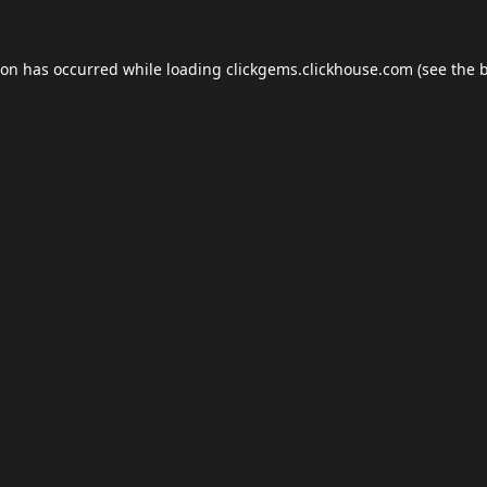
ion has occurred while loading
clickgems.clickhouse.com
(see the