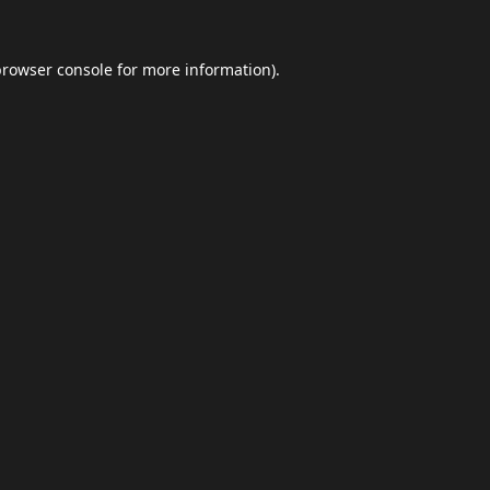
browser console
for more information).