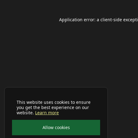
Application error: a
client
-side except
This website uses cookies to ensure
you get the best experience on our
website.
Learn more
Allow cookies