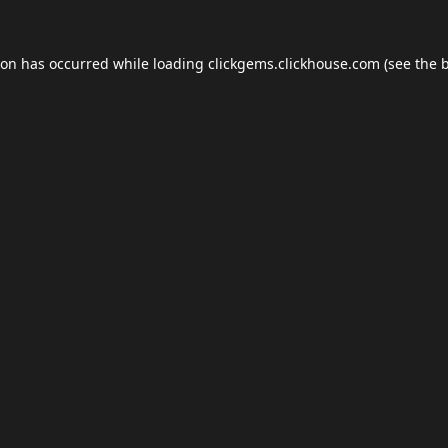
ion has occurred while loading
clickgems.clickhouse.com
(see the