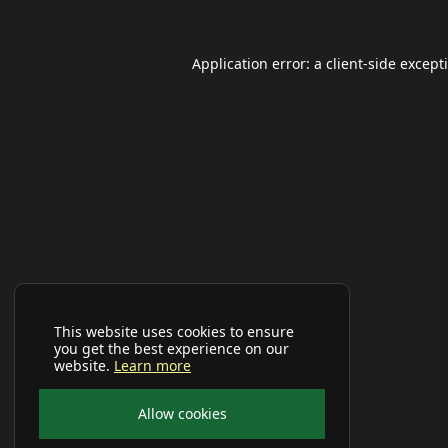
Application error: a
client
-side except
This website uses cookies to ensure
you get the best experience on our
website.
Learn more
Allow cookies