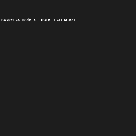
browser console
for more information).