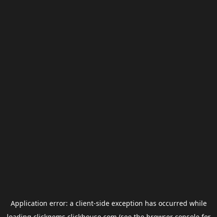
Application error: a
client
-side exception has occurred while
loading
clickgems.clickhouse.com
(see the
browser console
for