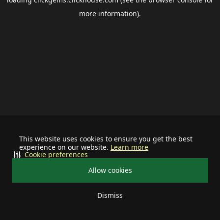
more information).
This website uses cookies to ensure you get the best
experience on our website.
Learn more
Cookie preferences
Allow cookies
Dismiss