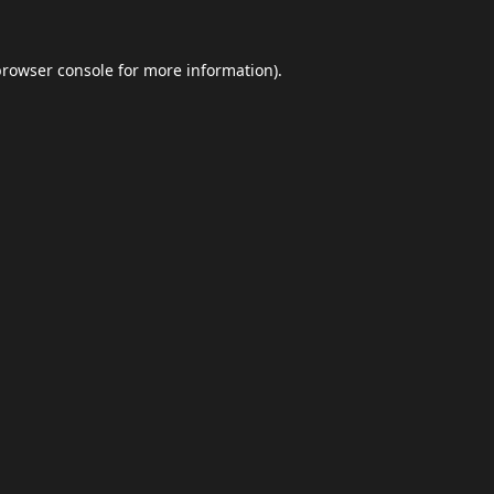
browser console
for more information).