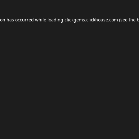
ion has occurred while loading
clickgems.clickhouse.com
(see the