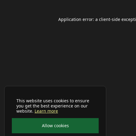
Application error: a
client
-side except
This website uses cookies to ensure
you get the best experience on our
website.
Learn more
Allow cookies