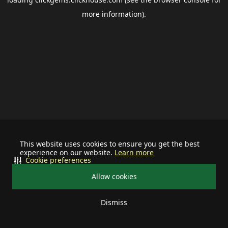
more information).
This website uses cookies to ensure you get the best
experience on our website.
Learn more
Cookie preferences
Allow cookies
Dismiss