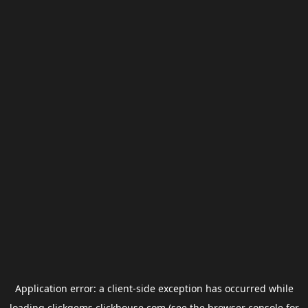
Application error: a
client
-side exception has occurred while
loading
clickgems.clickhouse.com
(see the
browser console
for