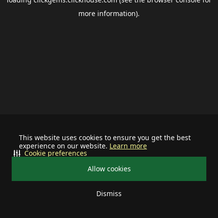
more information).
This website uses cookies to ensure you get the best
experience on our website.
Learn more
Cookie preferences
Allow cookies
Dismiss