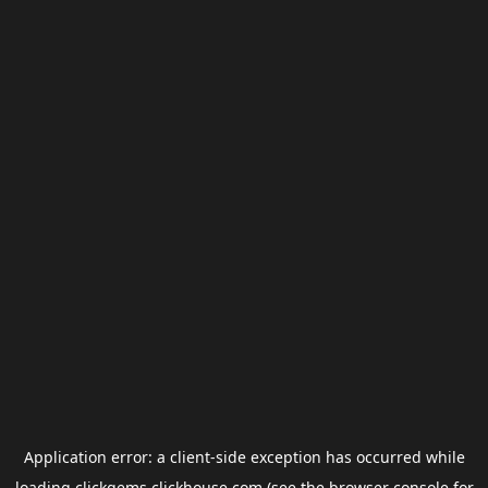
Application error: a
client
-side exception has occurred while
loading
clickgems.clickhouse.com
(see the
browser console
for