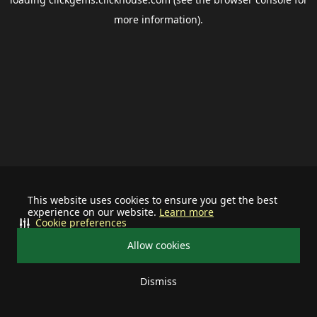
more information).
This website uses cookies to ensure you get the best
experience on our website.
Learn more
Cookie preferences
Allow cookies
Dismiss