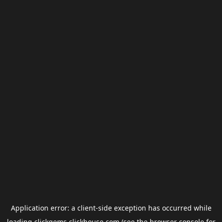
Application error: a
client
-side exception has occurred while
loading
clickgems.clickhouse.com
(see the
browser console
for