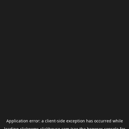
Application error: a
client
-side exception has occurred while
loading
clickgems.clickhouse.com
(see the
browser console
for