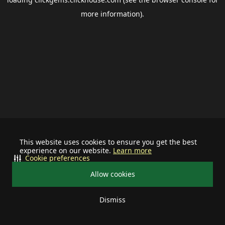
more information).
This website uses cookies to ensure you get the best
experience on our website.
Learn more
Cookie preferences
Allow cookies
Dismiss