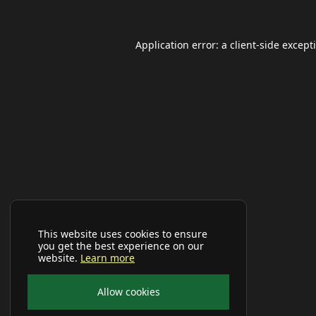
Application error: a
client
-side except
This website uses cookies to ensure
you get the best experience on our
website.
Learn more
Allow cookies