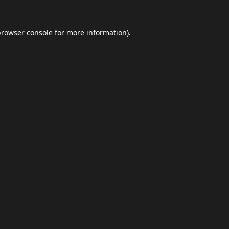
browser console
for more information).