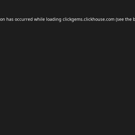
ion has occurred while loading
clickgems.clickhouse.com
(see the