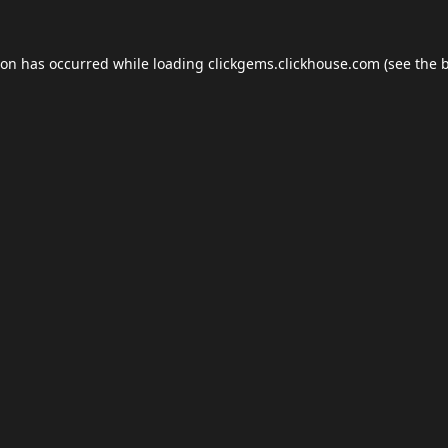
ion has occurred while loading
clickgems.clickhouse.com
(see the