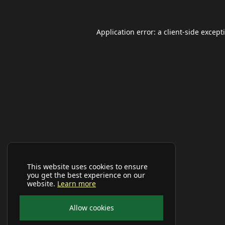
Application error: a
client
-side except
This website uses cookies to ensure
you get the best experience on our
website.
Learn more
Allow cookies