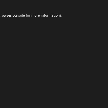
browser console
for more information).