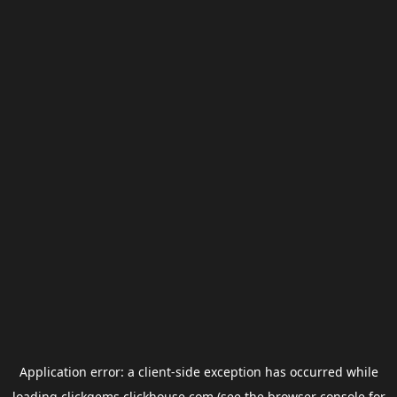
Application error: a
client
-side exception has occurred while
loading
clickgems.clickhouse.com
(see the
browser console
for