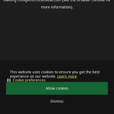
more information).
This website uses cookies to ensure you get the best
experience on our website.
Learn more
Cookie preferences
Allow cookies
Dismiss