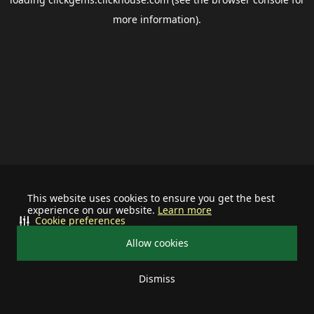
more information).
This website uses cookies to ensure you get the best
experience on our website.
Learn more
Cookie preferences
Allow cookies
Dismiss