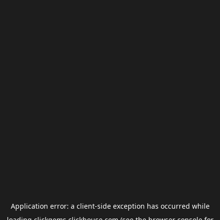
Application error: a
client
-side exception has occurred while
loading
clickgems.clickhouse.com
(see the
browser console
for