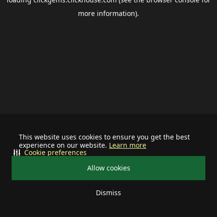
more information).
This website uses cookies to ensure you get the best
experience on our website.
Learn more
Cookie preferences
Allow cookies
Dismiss