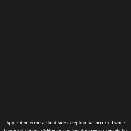
Application error: a
client
-side exception has occurred while
loading
clickgems.clickhouse.com
(see the
browser console
for