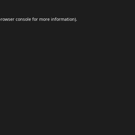
browser console
for more information).