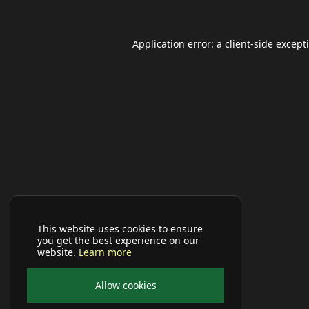
Application error: a
client
-side except
This website uses cookies to ensure
you get the best experience on our
website.
Learn more
Allow cookies