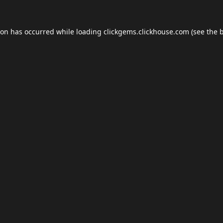
ion has occurred while loading
clickgems.clickhouse.com
(see the