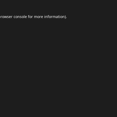
browser console
for more information).