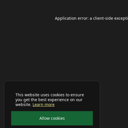
Application error: a
client
-side except
This website uses cookies to ensure
you get the best experience on our
website.
Learn more
Allow cookies