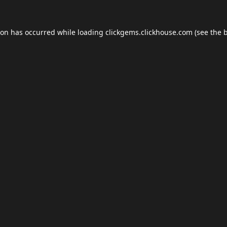
ion has occurred while loading
clickgems.clickhouse.com
(see the