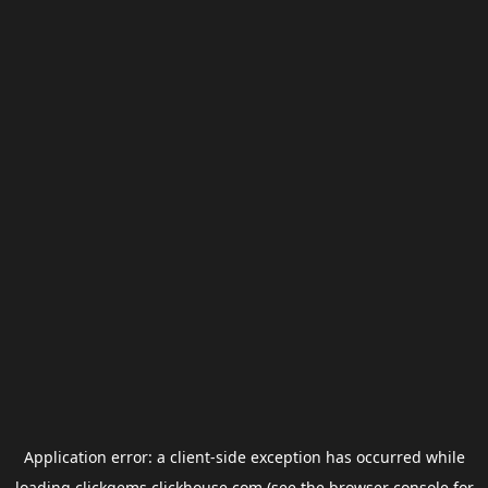
Application error: a
client
-side exception has occurred while
loading
clickgems.clickhouse.com
(see the
browser console
for