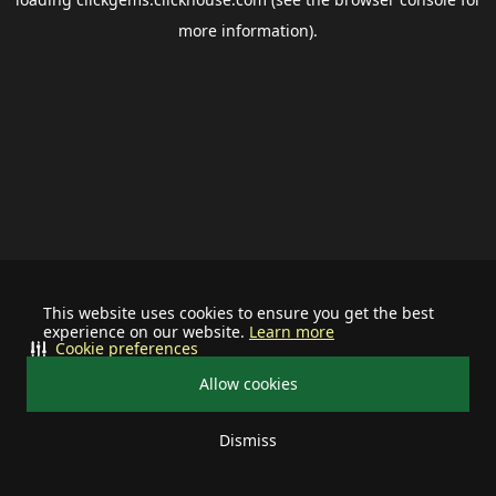
more information).
This website uses cookies to ensure you get the best
experience on our website.
Learn more
Cookie preferences
Allow cookies
Dismiss