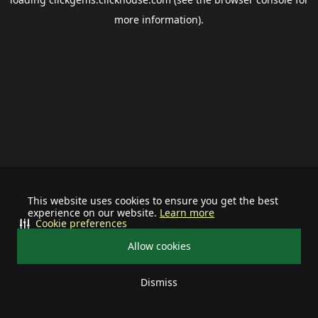
more information).
This website uses cookies to ensure you get the best
experience on our website.
Learn more
Cookie preferences
Allow cookies
Dismiss