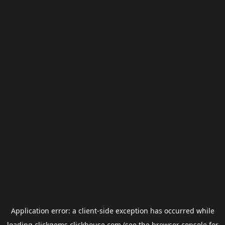
Application error: a
client
-side exception has occurred while
loading
clickgems.clickhouse.com
(see the
browser console
for