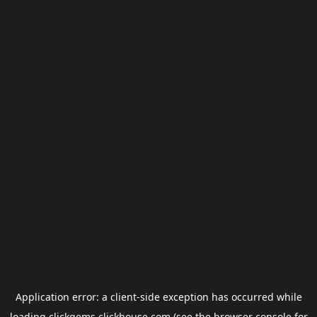
Application error: a
client
-side exception has occurred while
loading
clickgems.clickhouse.com
(see the
browser console
for