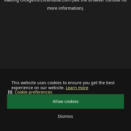
more information).
This website uses cookies to ensure you get the best
experience on our website.
Learn more
Cookie preferences
Allow cookies
Dismiss