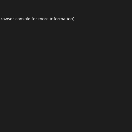
browser console
for more information).