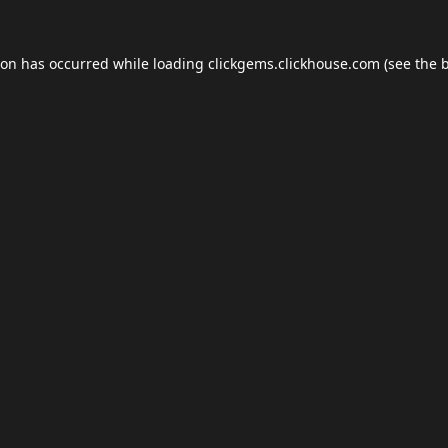
ion has occurred while loading
clickgems.clickhouse.com
(see the