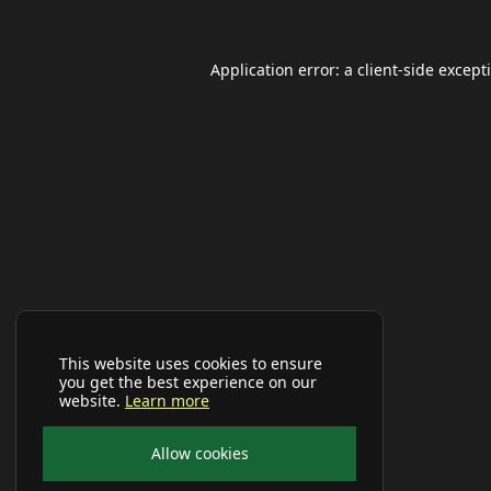
Application error: a
client
-side except
This website uses cookies to ensure
you get the best experience on our
website.
Learn more
Allow cookies