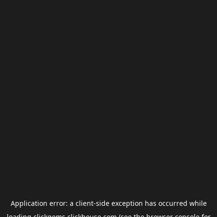
Application error: a
client
-side exception has occurred while
loading
clickgems.clickhouse.com
(see the
browser console
for