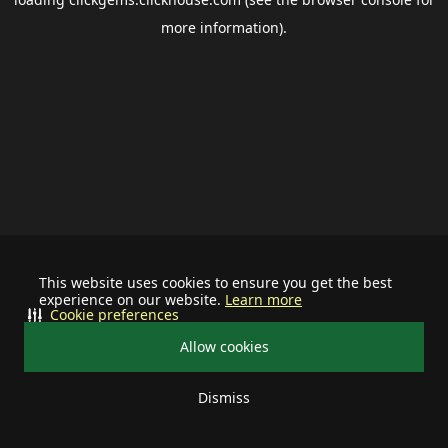
more information).
This website uses cookies to ensure you get the best
experience on our website.
Learn more
Cookie preferences
Allow cookies
Dismiss