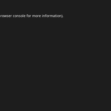
browser console
for more information).