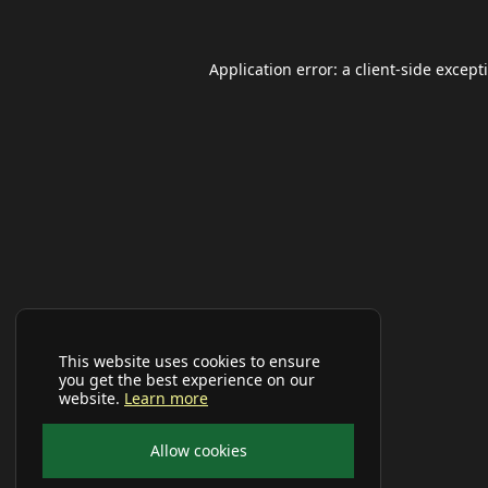
Application error: a
client
-side except
This website uses cookies to ensure
you get the best experience on our
website.
Learn more
Allow cookies