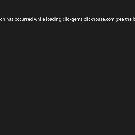
ion has occurred while loading
clickgems.clickhouse.com
(see the