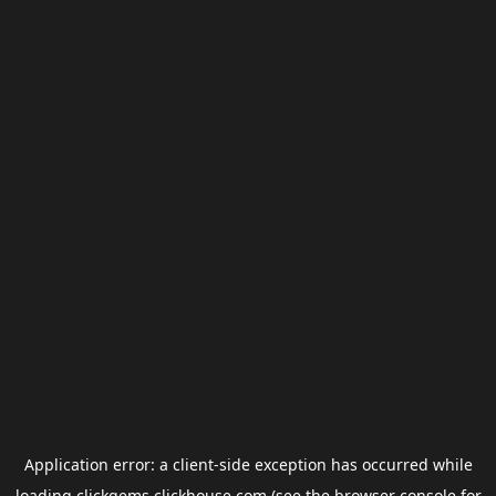
Application error: a
client
-side exception has occurred while
loading
clickgems.clickhouse.com
(see the
browser console
for