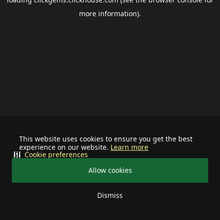
more information).
This website uses cookies to ensure you get the best
experience on our website.
Learn more
Cookie preferences
Allow cookies
Dismiss