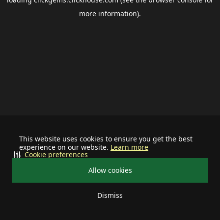
more information).
This website uses cookies to ensure you get the best
experience on our website.
Learn more
Cookie preferences
Allow cookies
Dismiss