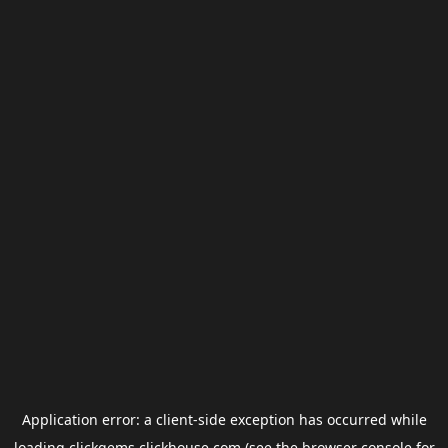
Application error: a
client
-side exception has occurred while
loading
clickgems.clickhouse.com
(see the
browser console
for